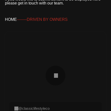
please get in touch with our team.
HOME
DRIVEN BY OWNERS
@classiclifestyleco