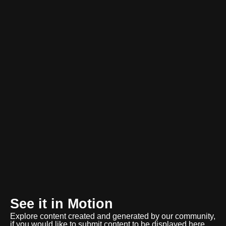
See it in Motion
Explore content created and generated by our community,
if you would like to submit content to be displayed here